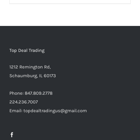
Warning
:
Undefined
array
key
"aria-
describedby_text"
Top Deal Trading
in
1212 Remington Rd,
/home/locaevwi/toptvdeals.com/wp-
Schaumburg, IL 60173
content/plugins/woocommerce/templates/lo
to-
Phone: 847.809.2778
cart.php
224.236.7007
on
Email: topdealtradingus@gmail.com
line
40