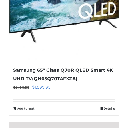
on
line
40
Samsung 65″ Class Q70R QLED Smart 4K
UHD TV(QN65Q70TAFXZA)
Original
Current
$
1,099.95
$
2,199.99
price
price
was:
is:
Add to cart
Details
$2,199.99.
$1,099.95.
Warning
:
Undefined