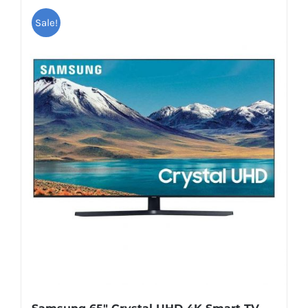
Sale!