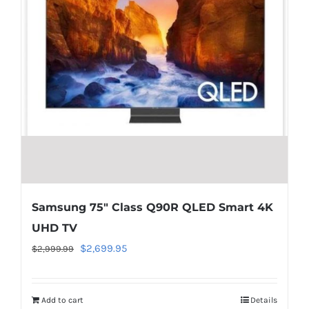
in
/home/locaevwi/toptvdeals.com/wp-
content/plugins/woocommerce/templates/lo
to-
cart.php
on
line
40
Samsung 75″ Class Q90R QLED Smart 4K
UHD TV
Original
Current
$
2,699.95
$
2,999.99
price
price
was:
is:
Add to cart
Details
$2,999.99.
$2,699.95.