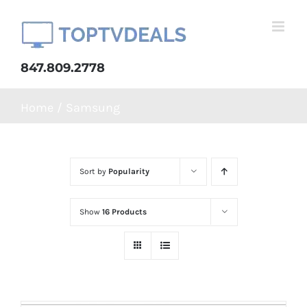
Skip
to
content
847.809.2778
Home
Samsung
Sort by
Popularity
Show
16 Products