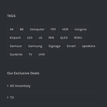
TAGS
4K
8K
Computer
FRY
HDR
Insignia
Klipsch
LED
LG
PAN
QLED
ROKU
Samsun
Samsung
Signage
Smart
speakers
Sunbrite
TV
UHD
Our Exclusive Deals
All Inventory
TV