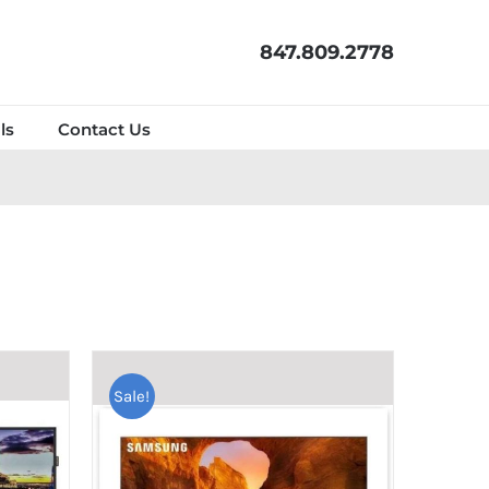
847.809.2778
ls
Contact Us
Sale!