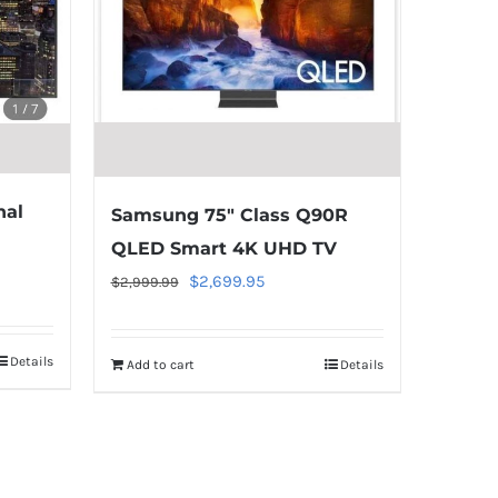
nal
Samsung 75″ Class Q90R
QLED Smart 4K UHD TV
Original
Current
$
2,699.95
$
2,999.99
price
price
was:
is:
Details
Add to cart
Details
$2,999.99.
$2,699.95.
Warning
:
Undefined
array
key