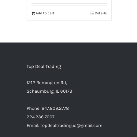
was:
is:
Add to cart
Details
$3,999.99.
$3,499.95.
Warning
:
Undefined
array
key
"aria-
describedby_text"
Top Deal Trading
in
1212 Remington Rd,
/home/locaevwi/toptvdeals.com/wp-
Schaumburg, IL 60173
content/plugins/woocommerce/templ
to-
Phone: 847.809.2778
cart.php
224.236.7007
on
Email: topdealtradingus@gmail.com
line
40