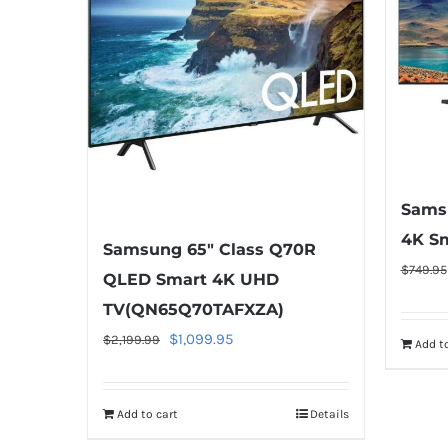
Sams
4K Sm
Samsung 65″ Class Q70R
$
749.95
QLED Smart 4K UHD
TV(QN65Q70TAFXZA)
Original
Current
$
1,099.95
$
2,199.99
Add to
price
price
was:
is:
Add to cart
Details
$2,199.99.
$1,099.95.
Warning
: