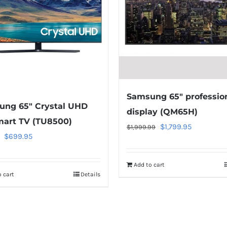
Samsung 65″ professio
ung 65″ Crystal UHD
display (QM65H)
art TV (TU8500)
Original
Current
$
1,799.95
$
1,999.99
Original
Current
$
699.95
price
price
price
price
was:
is:
was:
is:
Add to cart
$1,999.99.
$1,799.95.
 cart
Details
$749.95.
$699.95.
Warning
:
Warning
:
Undefined
Undefined
array
array
key