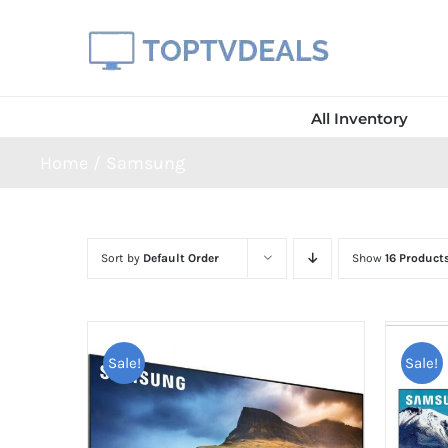
Skip
to
content
All Inventory
Home
Samsung
Sort by
Default Order
Show
16 Product
Sale!
Sale!