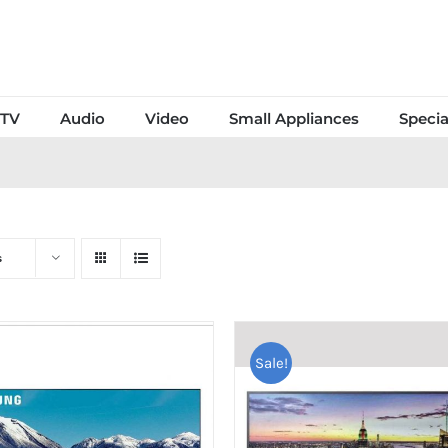
TV
Audio
Video
Small Appliances
Specia
s
Sale!