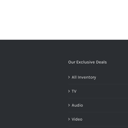
Our Exclusive Deals
All Inventory
ates/loop/add-
TV
Audio
Video