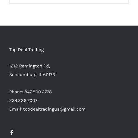
Warning
:
Undefined
array
key
"aria-
describedby_text"
Top Deal Trading
in
1212 Remington Rd,
/home/locaevwi/toptvdeals.com/wp-
Schaumburg, IL 60173
content/plugins/woocommerce/templates/lo
to-
Phone: 847.809.2778
cart.php
224.236.7007
on
Email: topdealtradingus@gmail.com
line
40