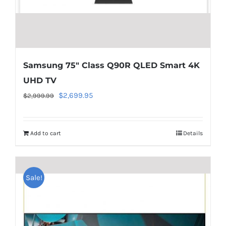
line
40
Samsung 75″ Class Q90R QLED Smart 4K
UHD TV
Original
Current
$
2,699.95
$
2,999.99
price
price
was:
is:
Add to cart
Details
$2,999.99.
$2,699.95.
Warning
:
Undefined
Sale!
array
key
"aria-
describedby_text"