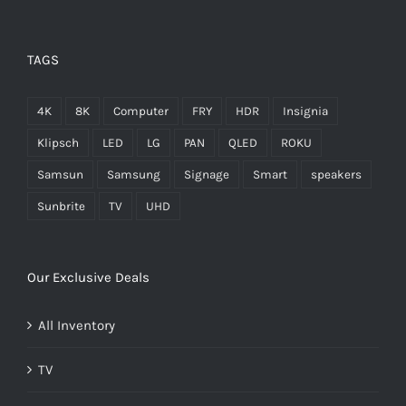
TAGS
4K
8K
Computer
FRY
HDR
Insignia
Klipsch
LED
LG
PAN
QLED
ROKU
Samsun
Samsung
Signage
Smart
speakers
Sunbrite
TV
UHD
Our Exclusive Deals
All Inventory
TV