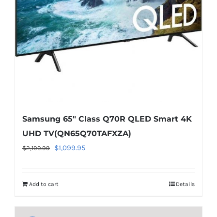
on
line
40
Samsung 65″ Class Q70R QLED Smart 4K
UHD TV(QN65Q70TAFXZA)
Original
Current
$
1,099.95
$
2,199.99
price
price
was:
is:
Add to cart
Details
$2,199.99.
$1,099.95.
Warning
:
Undefined