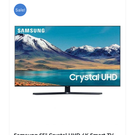
Sale!