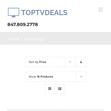
Skip
to
content
847.809.2778
Home
Samsung
Sort by
Price
Show
16 Products