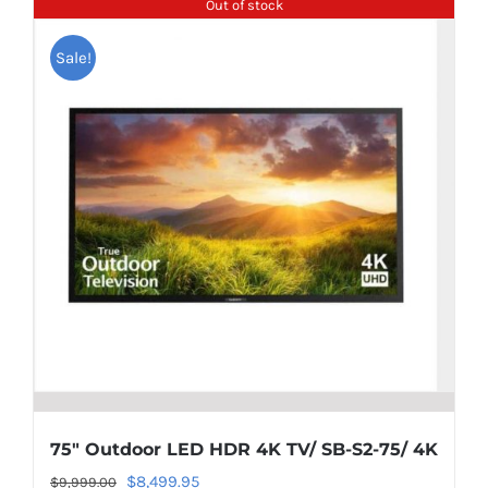
Out of stock
Sale!
75″ Outdoor LED HDR 4K TV/ SB-S2-75/ 4K
Original
Current
$
8,499.95
$
9,999.00