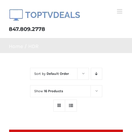
Skip
to
content
847.809.2778
Home
HDR
Sort by
Default Order
Show
16 Products