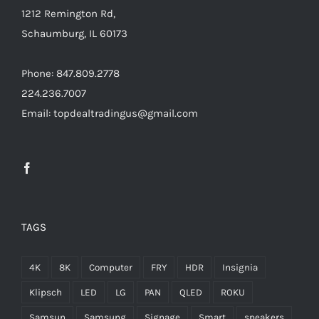
1212 Remington Rd,
/home/locaevwi/toptvdeals.com/wp-
Schaumburg, IL 60173
content/plugins/woocommerce/templates/lo
to-
Phone: 847.809.2778
cart.php
224.236.7007
on
Email: topdealtradingus@gmail.com
line
40
TAGS
4K
8K
Computer
FRY
HDR
Insignia
Klipsch
LED
LG
PAN
QLED
ROKU
Samsun
Samsung
Signage
Smart
speakers