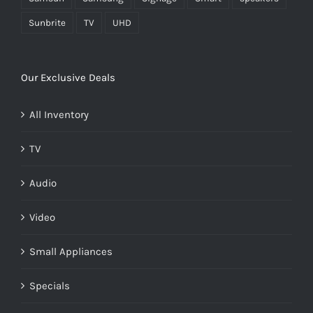
Sunbrite
TV
UHD
Our Exclusive Deals
All Inventory
TV
Audio
Video
Small Appliances
Specials