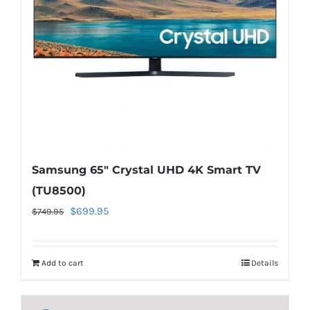
to-
cart.php
on
line
40
Samsung 65″ Crystal UHD 4K Smart TV
(TU8500)
Original
Current
$
699.95
$
749.95
price
price
was:
is:
Add to cart
Details
$749.95.
$699.95.
Warning
:
Undefined