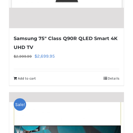
line
40
Samsung 75″ Class Q90R QLED Smart 4K
UHD TV
Original
Current
$
2,699.95
$
2,999.99
price
price
was:
is:
Add to cart
Details
$2,999.99.
$2,699.95.
Warning
:
Undefined
Sale!
array
key
"aria-
describedby_text"