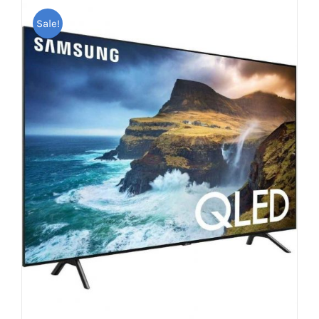
Sale!