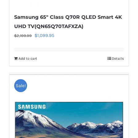
Samsung 65″ Class Q70R QLED Smart 4K
UHD TV(QN65Q70TAFXZA)
Original
Current
$
1,099.95
$
2,199.99
price
price
was:
is:
Add to cart
Details
$2,199.99.
$1,099.95.
Warning
:
Undefined
Sale!
array
key
"aria-
describedby_text"
in
/home/locaevwi/toptvdeals.com/wp-
content/plugins/woocommerce/templates/lo