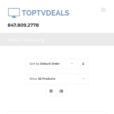
Skip
to
content
847.809.2778
Home
Samsung
Sort by
Default Order
Show
32 Products