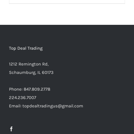
Warning
:
Undefined
array
key
"aria-
describedby_text"
Top Deal Trading
in
1212 Remington Rd,
/home/locaevwi/toptvdeals.com/wp-
Schaumburg, IL 60173
content/plugins/woocommerce/templates/lo
to-
Phone: 847.809.2778
cart.php
224.236.7007
on
Email: topdealtradingus@gmail.com
line
40