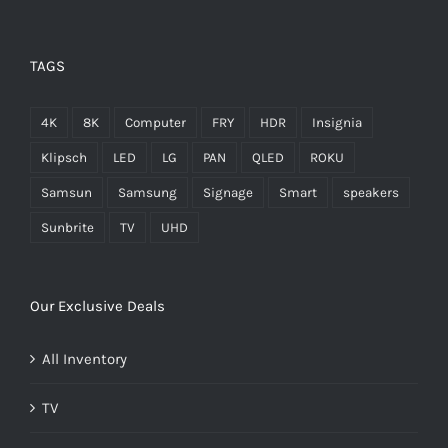
TAGS
4K
8K
Computer
FRY
HDR
Insignia
Klipsch
LED
LG
PAN
QLED
ROKU
Samsun
Samsung
Signage
Smart
speakers
Sunbrite
TV
UHD
Our Exclusive Deals
All Inventory
TV