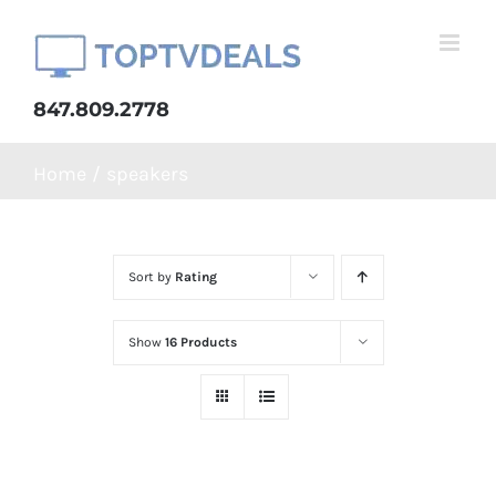
Skip
to
content
847.809.2778
Home
speakers
Sort by
Rating
Show
16 Products