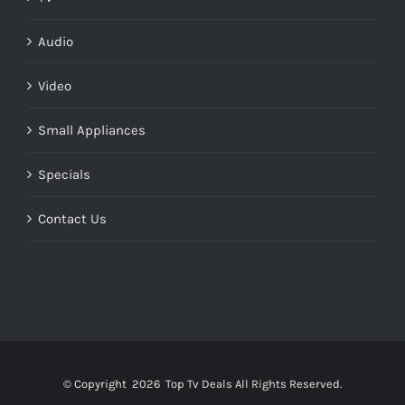
Audio
Video
Small Appliances
Specials
Contact Us
© Copyright
2026 Top Tv Deals All Rights Reserved.