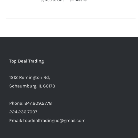
Add to cart
Details
Warning
:
Undefined
array
key
"aria-
describedby_text"
Top Deal Trading
in
/home/locaevwi/toptvdeals.c
1212 Remington Rd,
content/plugins/woocommerce
Schaumburg, IL 60173
to-
cart.php
Phone: 847.809.2778
on
224.236.7007
line
Email: topdealtradingus@gmail.com
40