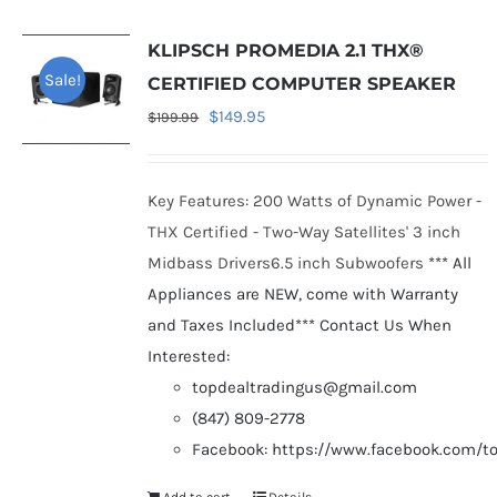
KLIPSCH PROMEDIA 2.1 THX®
Sale!
CERTIFIED COMPUTER SPEAKER
Original
Current
$
149.95
$
199.99
price
price
was:
is:
Key Features: 200 Watts of Dynamic Power -
$199.99.
$149.95.
THX Certified - Two-Way Satellites' 3 inch
Midbass Drivers6.5 inch Subwoofers
*** All
Appliances are NEW, come with Warranty
and Taxes Included***
Contact Us When
Interested:
topdealtradingus@gmail.com
(847) 809-2778
Facebook: https://www.facebook.com/t