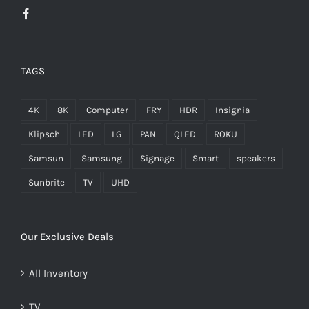
TAGS
4K
8K
Computer
FRY
HDR
Insignia
Klipsch
LED
LG
PAN
QLED
ROKU
Samsun
Samsung
Signage
Smart
speakers
Sunbrite
TV
UHD
Our Exclusive Deals
All Inventory
TV