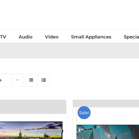
TV
Audio
Video
Small Appliances
Specia
s
Sale!