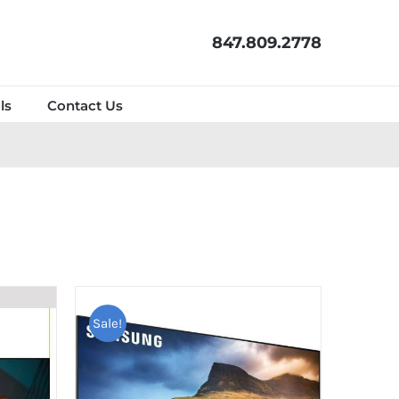
847.809.2778
ls
Contact Us
Sale!