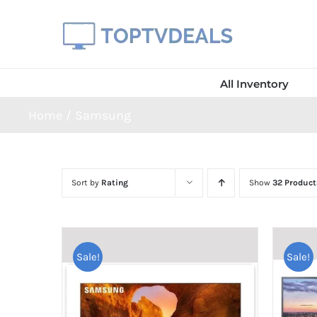
Skip
to
content
All Inventory
Home
Samsung
Sort by
Rating
Show
32 Product
Sale!
Sale!