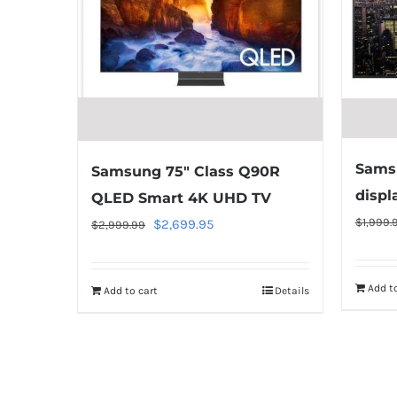
Samsu
Samsung 75″ Class Q90R
displ
QLED Smart 4K UHD TV
$
1,999.
Original
Current
$
2,699.95
$
2,999.99
price
price
was:
is:
Add to
Add to cart
Details
$2,999.99.
$2,699.95.
Warning
:
Undefined
array
key