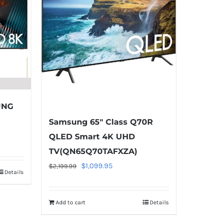
UNG
Samsung 65″ Class Q70R
QLED Smart 4K UHD
TV(QN65Q70TAFXZA)
Original
Current
$
1,099.95
$
2,199.99
Details
5.
price
price
was:
is:
Add to cart
Details
$2,199.99.
$1,099.95.
Warning
: